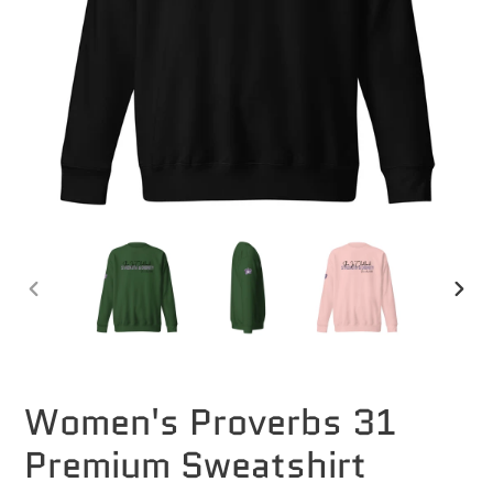
PREVIOUS
NEXT
SLIDE
SLID
Women's Proverbs 31
Premium Sweatshirt