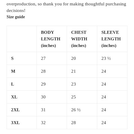
overproduction, so thank you for making thoughtful purchasing
decisions!
Size guide
BODY
CHEST
SLEEVE
LENGTH
WIDTH
LENGTH
(inches)
(inches)
(inches)
S
27
20
23 ½
M
28
21
24
L
29
23
24
XL
30
25
24
2XL
31
26 ½
24
3XL
32
28
24