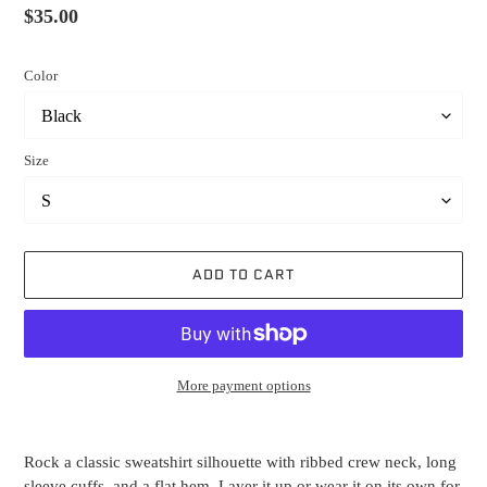
Regular
$35.00
price
Color
Size
ADD TO CART
More payment options
Adding
product
Rock a classic sweatshirt silhouette with ribbed crew neck, long
to
sleeve cuffs, and a flat hem. Layer it up or wear it on its own for