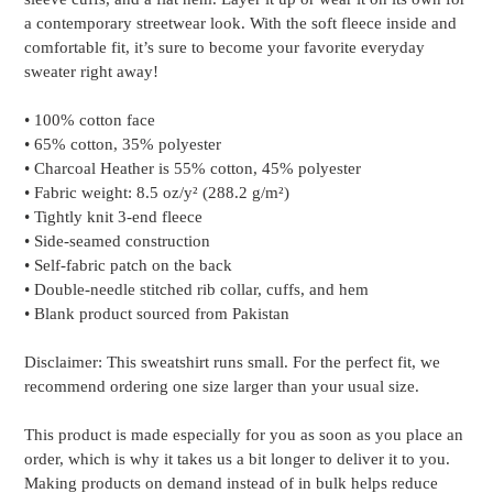
your
a contemporary streetwear look. With the soft fleece inside and
cart
comfortable fit, it’s sure to become your favorite everyday
sweater right away!
• 100% cotton face
• 65% cotton, 35% polyester
• Charcoal Heather is 55% cotton, 45% polyester
• Fabric weight: 8.5 oz/y² (288.2 g/m²)
• Tightly knit 3-end fleece
• Side-seamed construction
• Self-fabric patch on the back
• Double-needle stitched rib collar, cuffs, and hem
• Blank product sourced from Pakistan
Disclaimer: This sweatshirt runs small. For the perfect fit, we
recommend ordering one size larger than your usual size.
This product is made especially for you as soon as you place an
order, which is why it takes us a bit longer to deliver it to you.
Making products on demand instead of in bulk helps reduce