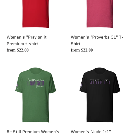
Premium
Shirt
t-
shirt
Women's "Pray on it
Women's "Proverbs 31" T-
Premium t-shirt
Shirt
Regular
from $22.00
Regular
from $22.00
price
price
Be
Women's
Still
"Jude
Premium
1:1"
Women's
Premium
T-
t-
shirt
shirt
Be Still Premium Women's
Women's "Jude 1:1"