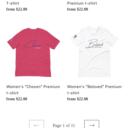
T-shirt
Premium t-shirt
Regular
from $22.00
Regular
from $22.00
price
price
Women's
Women's
"Chosen"
"Beloved"
Premium
Premium
t-
t-
shirt
shirt
Women's "Chosen" Premium
Women's "Beloved" Premium
t-shirt
t-shirt
Regular
from $22.00
Regular
from $22.00
price
price
Page 1 of 11