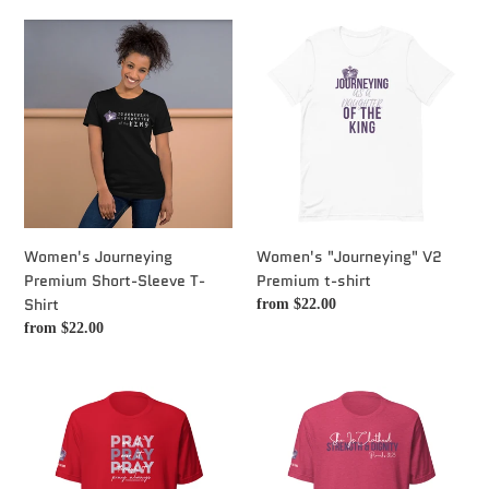
c
Women's
Women's
t
Journeying
"Journeying"
Premium
V2
i
Short-
Premium
Sleeve
t-
o
T-
shirt
Shirt
n
:
Women's Journeying
Women's "Journeying" V2
Premium Short-Sleeve T-
Premium t-shirt
Shirt
Regular
from $22.00
price
Regular
from $22.00
price
Women's
Women's
"Pray
"Proverbs
on
31"
it
T-