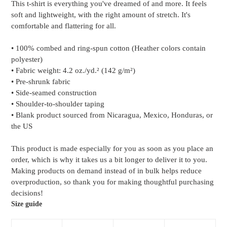
This t-shirt is everything you've dreamed of and more. It feels
to
soft and lightweight, with the right amount of stretch. It's
your
comfortable and flattering for all.
cart
• 100% combed and ring-spun cotton (Heather colors contain
polyester)
• Fabric weight: 4.2 oz./yd.² (142 g/m²)
• Pre-shrunk fabric
• Side-seamed construction
• Shoulder-to-shoulder taping
• Blank product sourced from Nicaragua, Mexico, Honduras, or
the US
This product is made especially for you as soon as you place an
order, which is why it takes us a bit longer to deliver it to you.
Making products on demand instead of in bulk helps reduce
overproduction, so thank you for making thoughtful purchasing
decisions!
Size guide