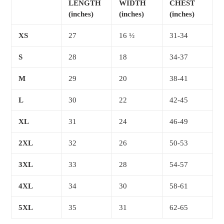
LENGTH
WIDTH
CHEST
(inches)
(inches)
(inches)
XS
27
16 ½
31-34
S
28
18
34-37
M
29
20
38-41
L
30
22
42-45
XL
31
24
46-49
2XL
32
26
50-53
3XL
33
28
54-57
4XL
34
30
58-61
5XL
35
31
62-65