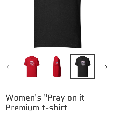
PREVIOUS
NEXT
SLIDE
SLID
Women's "Pray on it
Premium t-shirt