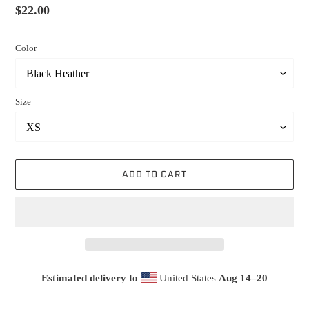
Regular
$22.00
price
Color
Size
ADD TO CART
Estimated delivery to
United States
Aug 14⁠–20
Adding
product