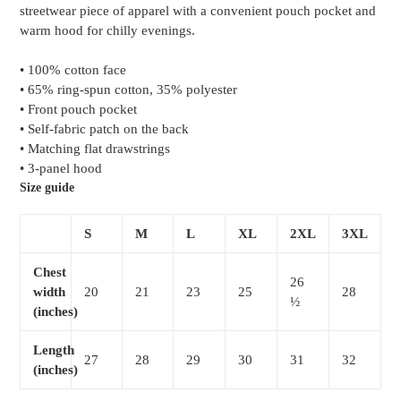
streetwear piece of apparel with a convenient pouch pocket and
cart
warm hood for chilly evenings.
• 100% cotton face
• 65% ring-spun cotton, 35% polyester
• Front pouch pocket
• Self-fabric patch on the back
• Matching flat drawstrings
• 3-panel hood
Size guide
S
M
L
XL
2XL
3XL
Chest
26
width
20
21
23
25
28
½
(inches)
Length
27
28
29
30
31
32
(inches)