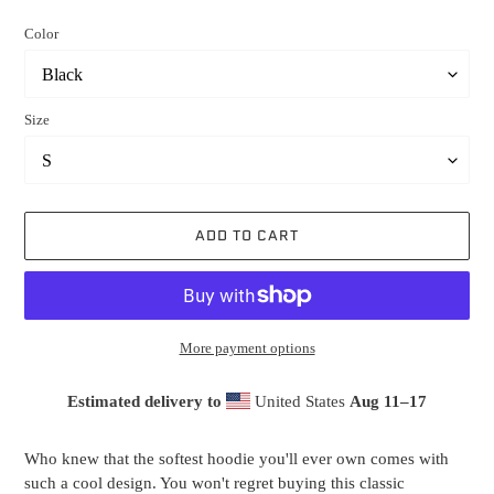
price
Color
Size
ADD TO CART
More payment options
Estimated delivery to
United States
Aug 11⁠–17
Adding
product
Who knew that the softest hoodie you'll ever own comes with
to
such a cool design. You won't regret buying this classic
your