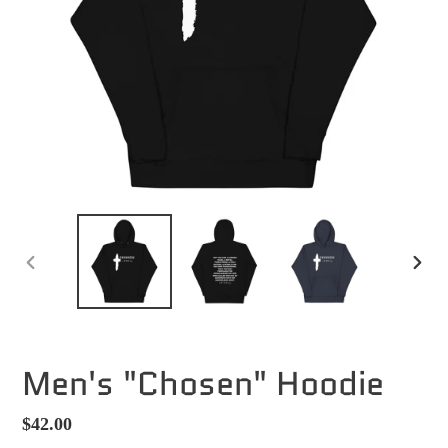
PREVIOUS
NEXT
SLIDE
SLID
Men's "Chosen" Hoodie
Regular
$42.00